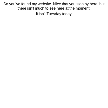
So you've found my website. Nice that you stop by here, but
there isn't much to see here at the moment.
It isn't Tuesday today.